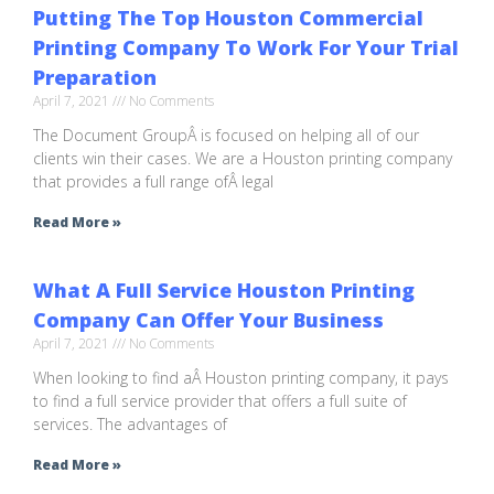
Putting The Top Houston Commercial
Printing Company To Work For Your Trial
Preparation
April 7, 2021
No Comments
The Document GroupÂ is focused on helping all of our
clients win their cases. We are a Houston printing company
that provides a full range ofÂ legal
Read More »
What A Full Service Houston Printing
Company Can Offer Your Business
April 7, 2021
No Comments
When looking to find aÂ Houston printing company, it pays
to find a full service provider that offers a full suite of
services. The advantages of
Read More »