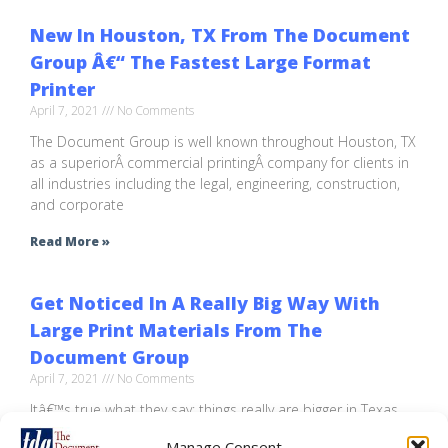
New In Houston, TX From The Document
Group Â€“ The Fastest Large Format
Printer
April 7, 2021
No Comments
The Document Group is well known throughout Houston, TX
as a superiorÂ commercial printingÂ company for clients in
all industries including the legal, engineering, construction,
and corporate
Read More »
Get Noticed In A Really Big Way With
Large Print Materials From The
Document Group
April 7, 2021
No Comments
Itâ€™s true what they say: things really are bigger in Texas.
So how do you get your product, service or brand noticed
Manage Consent