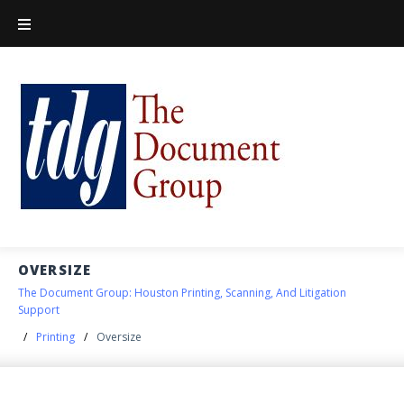
OVERSIZE
The Document Group: Houston Printing, Scanning, And Litigation
Support
/
Printing
/
Oversize