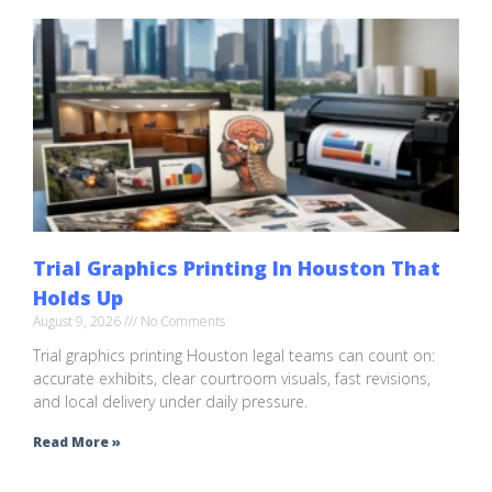
Trial Graphics Printing In Houston That
Holds Up
August 9, 2026
No Comments
Trial graphics printing Houston legal teams can count on:
accurate exhibits, clear courtroom visuals, fast revisions,
and local delivery under daily pressure.
Read More »