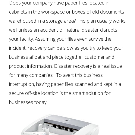
Does your company have paper files located in
cabinets in the workspace or boxes of old documents
warehoused in a storage area? This plan usually works
well unless an accident or natural disaster disrupts
your facility. Assuming your files even survive the
incident, recovery can be slow as you try to keep your
business afloat and piece together customer and
product information. Disaster recovery is a real issue
for many companies. To avert this business
interruption, having paper files scanned and kept in a
secure off-site location is the smart solution for
businesses today.