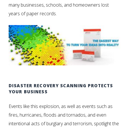
many businesses, schools, and homeowners lost
years of paper records.
DISASTER RECOVERY SCANNING PROTECTS
YOUR BUSINESS
Events like this explosion, as well as events such as
fires, hurricanes, floods and tornados, and even
intentional acts of burglary and terrorism, spotlight the