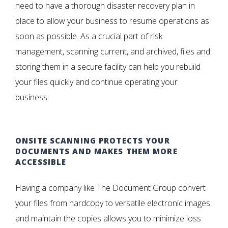
need to have a thorough disaster recovery plan in
place to allow your business to resume operations as
soon as possible. As a crucial part of risk
management, scanning current, and archived, files and
storing them in a secure facility can help you rebuild
your files quickly and continue operating your
business.
ONSITE SCANNING PROTECTS YOUR
DOCUMENTS AND MAKES THEM MORE
ACCESSIBLE
Having a company like The Document Group convert
your files from hardcopy to versatile electronic images
and maintain the copies allows you to minimize loss