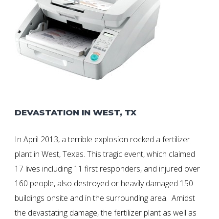
DEVASTATION IN WEST, TX
In April 2013, a terrible explosion rocked a fertilizer
plant in West, Texas. This tragic event, which claimed
17 lives including 11 first responders, and injured over
160 people, also destroyed or heavily damaged 150
buildings onsite and in the surrounding area. Amidst
the devastating damage, the fertilizer plant as well as