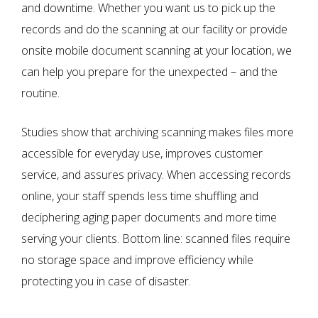
and downtime. Whether you want us to pick up the
records and do the scanning at our facility or provide
onsite mobile document scanning at your location, we
can help you prepare for the unexpected – and the
routine.
Studies show that archiving scanning makes files more
accessible for everyday use, improves customer
service, and assures privacy. When accessing records
online, your staff spends less time shuffling and
deciphering aging paper documents and more time
serving your clients. Bottom line: scanned files require
no storage space and improve efficiency while
protecting you in case of disaster.