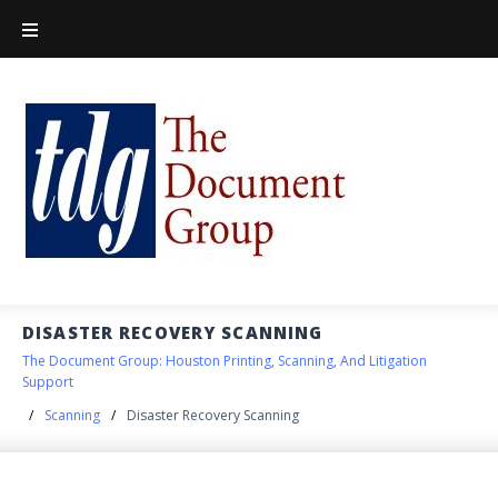
DISASTER RECOVERY SCANNING
The Document Group: Houston Printing, Scanning, And Litigation
Support
/
Scanning
/
Disaster Recovery Scanning