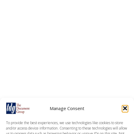
Manage Consent
To provide the best experiences, we use technologies like cookies to store
and/or access device information. Consenting to these technologies will allow
us to process data such as browsing behavior or unique IDs on this site. Not