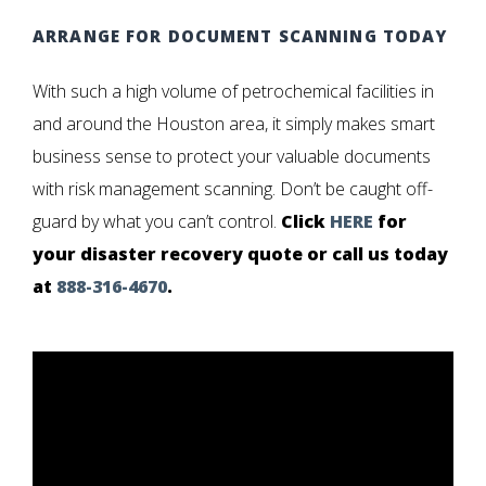
ARRANGE FOR DOCUMENT SCANNING TODAY
With such a high volume of petrochemical facilities in
and around the Houston area, it simply makes smart
business sense to protect your valuable documents
with risk management scanning. Don’t be caught off-
guard by what you can’t control.
Click
HERE
for
your disaster recovery quote or call us today
at
888-316-4670
.