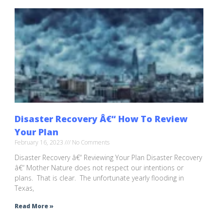
Disaster Recovery Â€“ How To Review
Your Plan
February 16, 2023
No Comments
Disaster Recovery â€“ Reviewing Your Plan Disaster Recovery
â€“ Mother Nature does not respect our intentions or
plans. That is clear. The unfortunate yearly flooding in
Texas,
Read More »