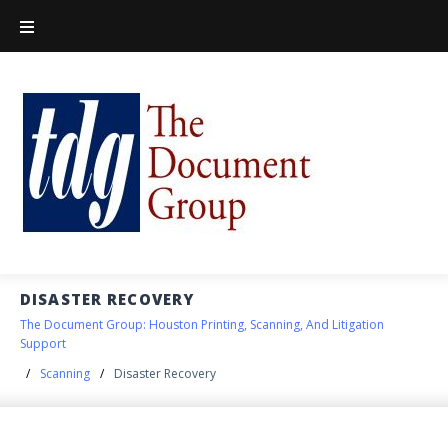
DISASTER RECOVERY
The Document Group: Houston Printing, Scanning, And Litigation
Support
/
Scanning
/
Disaster Recovery