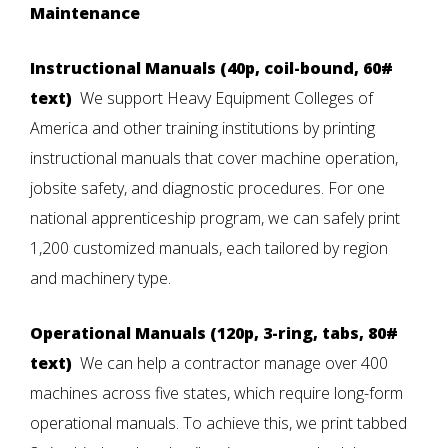
Maintenance
Instructional Manuals (40p, coil-bound, 60#
text)
We support Heavy Equipment Colleges of
America and other training institutions by printing
instructional manuals
that cover machine operation,
jobsite safety, and diagnostic procedures. For one
national apprenticeship program, we can safely print
1,200 customized manuals, each tailored by region
and machinery type.
Operational Manuals (120p, 3-ring, tabs, 80#
text)
We can help a contractor manage over 400
machines across five states, which require long-form
operational manuals. To achieve this, we print tabbed