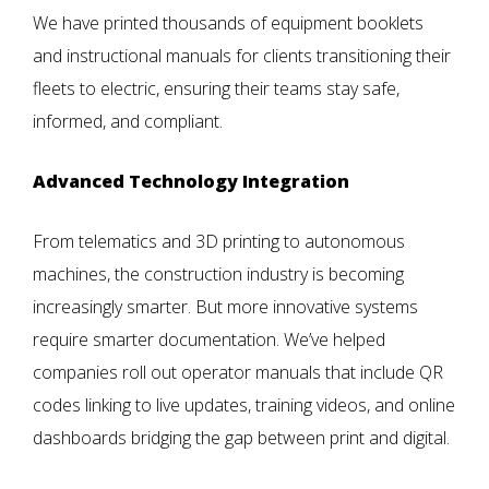
We have printed thousands of equipment booklets
and instructional manuals for clients transitioning their
fleets to electric, ensuring their teams stay safe,
informed, and compliant.
Advanced Technology Integration
From telematics and 3D printing to autonomous
machines, the construction industry is becoming
increasingly smarter. But more innovative systems
require smarter documentation. We’ve helped
companies roll out operator manuals that include QR
codes linking to live updates, training videos, and online
dashboards bridging the gap between print and digital.