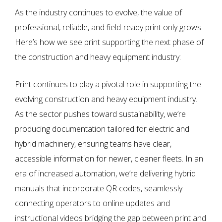
As the industry continues to evolve, the value of
professional, reliable, and field-ready print only grows.
Here’s how we see print supporting the next phase of
the construction and heavy equipment industry:
Print continues to play a pivotal role in supporting the
evolving construction and heavy equipment industry.
As the sector pushes toward sustainability, we’re
producing documentation tailored for electric and
hybrid machinery, ensuring teams have clear,
accessible information for newer, cleaner fleets. In an
era of increased automation, we’re delivering hybrid
manuals that incorporate QR codes, seamlessly
connecting operators to online updates and
instructional videos bridging the gap between print and