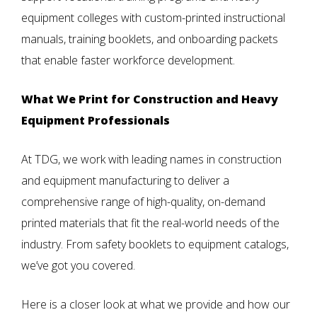
equipment colleges with custom-printed instructional
manuals, training booklets, and onboarding packets
that enable faster workforce development.
What We Print for Construction and Heavy
Equipment Professionals
At TDG, we work with leading names in construction
and equipment manufacturing to deliver a
comprehensive range of high-quality, on-demand
printed materials that fit the real-world needs of the
industry. From safety booklets to equipment catalogs,
we’ve got you covered.
Here is a closer look at what we provide and how our