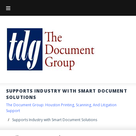
SUPPORTS INDUSTRY WITH SMART DOCUMENT
SOLUTIONS
The Document Group: Houston Printing, Scanning, And Litigation
Support
/
Supports Industry with Smart Document Solutions