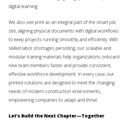
digital learning.
We also see print as an integral part of the smart job
site, aligning physical documents with digital workflows
to keep projects running smoothly and efficiently. With
skilled labor shortages persisting, our scalable and
modular training materials help organizations onboard
new team members faster and provide consistent,
effective workforce development. In every case, our
printed solutions are designed to meet the changing
needs of modern construction environments,
empowering companies to adapt and thrive.
Let’s Build the Next Chapter—Together