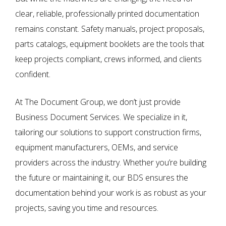
clear, reliable, professionally printed documentation
remains constant. Safety manuals, project proposals,
parts catalogs, equipment booklets are the tools that
keep projects compliant, crews informed, and clients
confident.
At
The Document Group
, we don’t just provide
Business Document Services
. We specialize in it,
tailoring our solutions to support construction firms,
equipment manufacturers, OEMs, and service
providers across the industry. Whether you’re building
the future or maintaining it, our BDS ensures the
documentation behind your work is as robust as your
projects, saving you time and resources.