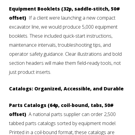
Equipment Booklets (32p, saddle-stitch, 50#
offset)
If a client were launching a new compact
excavator line, we would produce 5,000 equipment
booklets. These included quick-start instructions,
maintenance intervals, troubleshooting tips, and
operator safety guidance. Clear illustrations and bold
section headers will make them field-ready tools, not
just product inserts.
Catalogs: Organized, Accessible, and Durable
Parts Catalogs (64p, coil-bound, tabs, 50#
offset)
A national parts supplier can order 2,500
tabbed parts catalogs sorted by equipment model.
Printed in a coil-bound format, these catalogs are