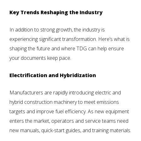
Key Trends Reshaping the Industry
In addition to strong growth, the industry is
experiencing significant transformation. Here’s what is
shaping the future and where TDG can help ensure
your documents keep pace.
Electrification and Hybridization
Manufacturers are rapidly introducing electric and
hybrid construction machinery to meet emissions
targets and improve fuel efficiency. As new equipment
enters the market, operators and service teams need
new manuals, quick-start guides, and training materials.