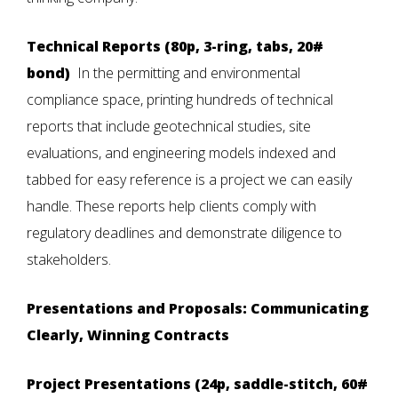
Technical Reports (80p, 3-ring, tabs, 20#
bond)
In the permitting and environmental
compliance space, printing hundreds of technical
reports that include geotechnical studies, site
evaluations, and engineering models indexed and
tabbed for easy reference is a project we can easily
handle. These reports help clients comply with
regulatory deadlines and demonstrate diligence to
stakeholders.
Presentations and Proposals: Communicating
Clearly, Winning Contracts
Project Presentations (24p, saddle-stitch, 60#