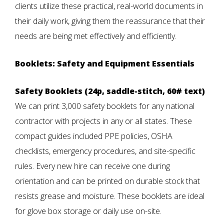
clients utilize these practical, real-world documents in
their daily work, giving them the reassurance that their
needs are being met effectively and efficiently.
Booklets: Safety and Equipment Essentials
Safety Booklets (24p, saddle-stitch, 60# text)
We can print 3,000 safety booklets for any national
contractor with projects in any or all states. These
compact guides included PPE policies, OSHA
checklists, emergency procedures, and site-specific
rules. Every new hire can receive one during
orientation and can be printed on durable stock that
resists grease and moisture. These booklets are ideal
for glove box storage or daily use on-site.