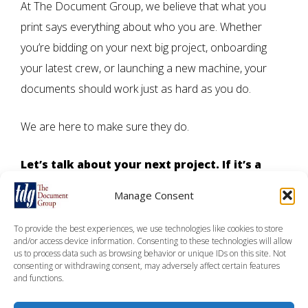
At The Document Group, we believe that what you
print says everything about who you are. Whether
you’re bidding on your next big project, onboarding
your latest crew, or launching a new machine, your
documents should work just as hard as you do.
We are here to make sure they do.
Let’s talk about your next project.
If it’s a
proposal, a manual, or an entire suite of
Manage Consent
safety documentation, we’re ready to help
you bring it to life on time, on budget, and
To provide the best experiences, we use technologies like cookies to store
and/or access device information. Consenting to these technologies will allow
point.
us to process data such as browsing behavior or unique IDs on this site. Not
consenting or withdrawing consent, may adversely affect certain features
and functions.