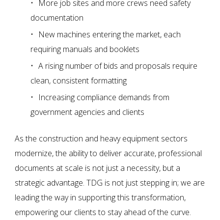
More job sites and more crews need safety
documentation
New machines entering the market, each
requiring manuals and booklets
A rising number of bids and proposals require
clean, consistent formatting
Increasing compliance demands from
government agencies and clients
As the construction and heavy equipment sectors
modernize, the ability to deliver accurate, professional
documents at scale is not just a necessity, but a
strategic advantage. TDG is not just stepping in; we are
leading the way in supporting this transformation,
empowering our clients to stay ahead of the curve.