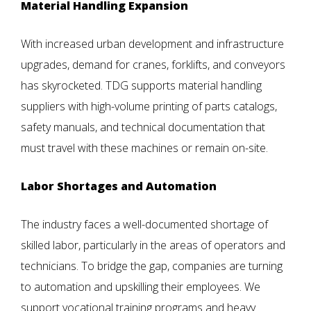
Material Handling Expansion
With increased urban development and infrastructure
upgrades, demand for cranes, forklifts, and conveyors
has skyrocketed. TDG supports material handling
suppliers with high-volume printing of parts catalogs,
safety manuals, and technical documentation that
must travel with these machines or remain on-site.
Labor Shortages and Automation
The industry faces a well-documented shortage of
skilled labor, particularly in the areas of operators and
technicians. To bridge the gap, companies are turning
to automation and upskilling their employees. We
support vocational training programs and heavy