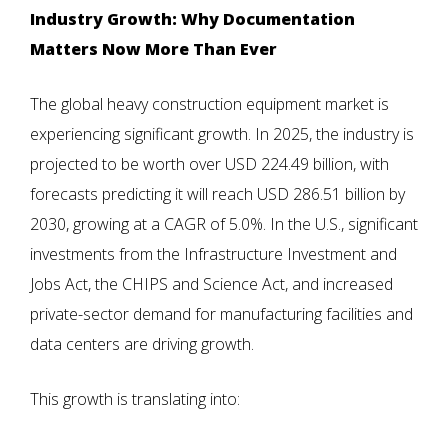
Industry Growth: Why Documentation
Matters Now More Than Ever
The global heavy construction equipment market is
experiencing significant growth. In 2025, the industry is
projected to be worth over USD 224.49 billion, with
forecasts predicting it will reach USD 286.51 billion by
2030, growing at a CAGR of 5.0%. In the U.S., significant
investments from the Infrastructure Investment and
Jobs Act, the CHIPS and Science Act, and increased
private-sector demand for manufacturing facilities and
data centers are driving growth.
This growth is translating into: