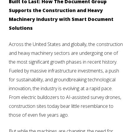
Built to Last: How The Document Group
Supports the Construction and Heavy
Machinery Industry with Smart Document
Solutions
Across the United States and globally, the construction
and heavy machinery sectors are undergoing one of
the most significant growth phases in recent history.
Fueled by massive infrastructure investments, a push
for sustainability, and groundbreaking technological
innovation, the industry is evolving at a rapid pace.
From electric bulldozers to AI-assisted survey drones,
construction sites today bear little resemblance to
those of even five years ago.
But while the machines are changing, the need for