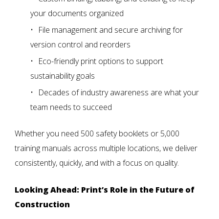
your documents organized
File management and secure archiving
for
version control and reorders
Eco-friendly print options
to support
sustainability goals
Decades of industry awareness
are what your
team needs to succeed
Whether you need 500 safety booklets or 5,000
training manuals across multiple locations, we deliver
consistently, quickly, and with a focus on quality.
Looking Ahead: Print’s Role in the Future of
Construction