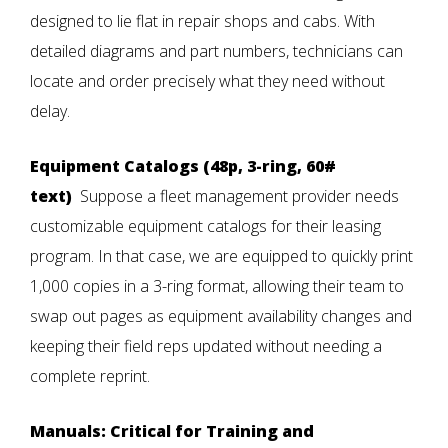
designed to lie flat in repair shops and cabs. With
detailed diagrams and part numbers, technicians can
locate and order precisely what they need without
delay.
Equipment Catalogs (48p, 3-ring, 60#
text)
Suppose a fleet management provider needs
customizable equipment catalogs for their leasing
program. In that case, we are equipped to quickly print
1,000 copies in a 3-ring format, allowing their team to
swap out pages as equipment availability changes and
keeping their field reps updated without needing a
complete reprint.
Manuals: Critical for Training and