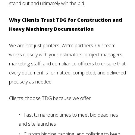
stand out and ultimately win the bid.
Why Clients Trust TDG for Construction and
Heavy Machinery Documentation
We are not just printers. We’re partners. Our team
works closely with your estimators, project managers,
marketing staff, and compliance officers to ensure that
every document is formatted, completed, and delivered
precisely as needed.
Clients choose TDG because we offer:
Fast turnaround times
to meet bid deadlines
and site launches
Custom binding, tabbing, and collating
to keep