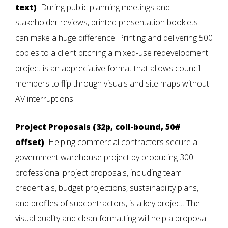
text)
During public planning meetings and
stakeholder reviews, printed presentation booklets
can make a huge difference. Printing and delivering 500
copies to a client pitching a mixed-use redevelopment
project is an appreciative format that allows council
members to flip through visuals and site maps without
AV interruptions.
Project Proposals (32p, coil-bound, 50#
offset)
Helping commercial contractors secure a
government warehouse project by producing 300
professional project proposals, including team
credentials, budget projections, sustainability plans,
and profiles of subcontractors, is a key project. The
visual quality and clean formatting will help a proposal