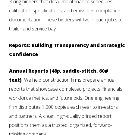
3-ring binders that detail maintenance schedules,
calibration specifications, and emissions compliance
documentation. These binders will live in each job site
trailer and service bay.
Reports: Building Transparency and Strategic
Confidence
Annual Reports (48p, saddle-stitch, 60#
text)
We help construction firms prepare annual
reports that showcase completed projects, financials,
workforce metrics, and future bids. One engineering
firm distributes 1,000 copies each year to investors
and partners. A clean, high-quality printed report
positions them as a trusted, organized, forward-
thinking company.